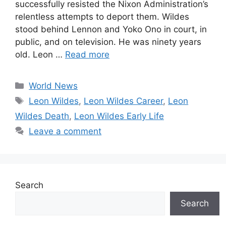
successfully resisted the Nixon Administration’s
relentless attempts to deport them. Wildes
stood behind Lennon and Yoko Ono in court, in
public, and on television. He was ninety years
old. Leon …
Read more
Categories
World News
Tags
Leon Wildes
,
Leon Wildes Career
,
Leon
Wildes Death
,
Leon Wildes Early Life
Leave a comment
Search
Search