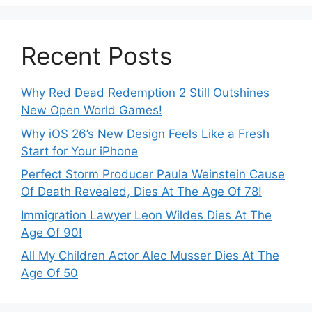
Recent Posts
Why Red Dead Redemption 2 Still Outshines
New Open World Games!
Why iOS 26’s New Design Feels Like a Fresh
Start for Your iPhone
Perfect Storm Producer Paula Weinstein Cause
Of Death Revealed, Dies At The Age Of 78!
Immigration Lawyer Leon Wildes Dies At The
Age Of 90!
All My Children Actor Alec Musser Dies At The
Age Of 50