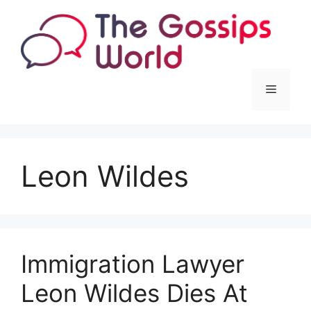
Skip
to
content
Menu
Leon Wildes
Immigration Lawyer
Leon Wildes Dies At