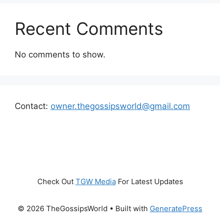
Recent Comments
No comments to show.
Contact:
owner.thegossipsworld@gmail.com
Check Out
TGW Media
For Latest Updates
© 2026 TheGossipsWorld
• Built with
GeneratePress