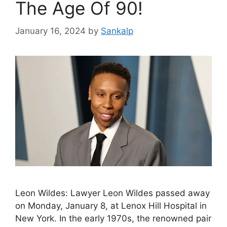
The Age Of 90!
January 16, 2024
by
Sankalp
Leon Wildes: Lawyer Leon Wildes passed away
on Monday, January 8, at Lenox Hill Hospital in
New York. In the early 1970s, the renowned pair