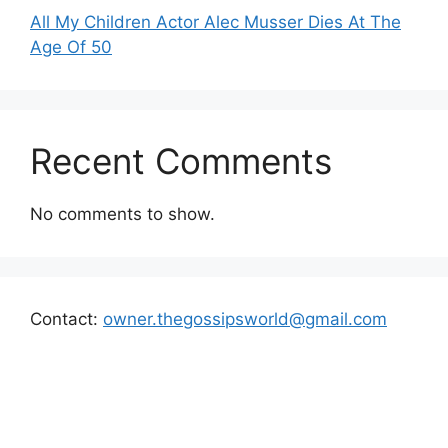
All My Children Actor Alec Musser Dies At The
Age Of 50
Recent Comments
No comments to show.
Contact:
owner.thegossipsworld@gmail.com