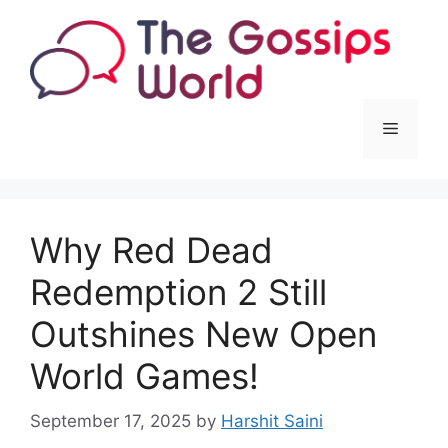
Skip
to
content
Menu
Why Red Dead
Redemption 2 Still
Outshines New Open
World Games!
September 17, 2025
by
Harshit Saini