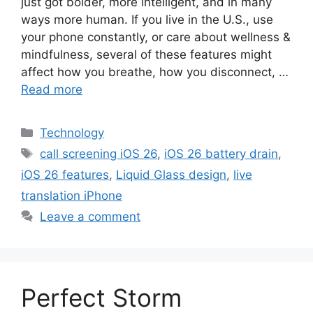
just got bolder, more intelligent, and in many
ways more human. If you live in the U.S., use
your phone constantly, or care about wellness &
mindfulness, several of these features might
affect how you breathe, how you disconnect, …
Read more
Categories
Technology
Tags
call screening iOS 26
,
iOS 26 battery drain
,
iOS 26 features
,
Liquid Glass design
,
live
translation iPhone
Leave a comment
Perfect Storm