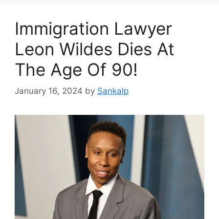
Immigration Lawyer
Leon Wildes Dies At
The Age Of 90!
January 16, 2024
by
Sankalp