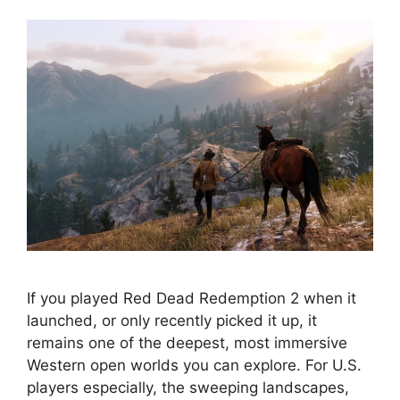
If you played Red Dead Redemption 2 when it
launched, or only recently picked it up, it
remains one of the deepest, most immersive
Western open worlds you can explore. For U.S.
players especially, the sweeping landscapes,