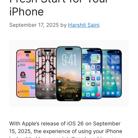
iPhone
September 17, 2025
by
Harshit Saini
With Apple’s release of iOS 26 on September
15, 2025, the experience of using your iPhone