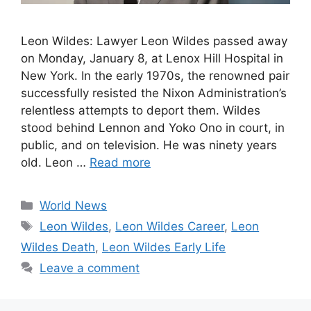
Leon Wildes: Lawyer Leon Wildes passed away
on Monday, January 8, at Lenox Hill Hospital in
New York. In the early 1970s, the renowned pair
successfully resisted the Nixon Administration’s
relentless attempts to deport them. Wildes
stood behind Lennon and Yoko Ono in court, in
public, and on television. He was ninety years
old. Leon …
Read more
Categories
World News
Tags
Leon Wildes
,
Leon Wildes Career
,
Leon
Wildes Death
,
Leon Wildes Early Life
Leave a comment