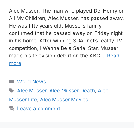
Alec Musser: The man who played Del Henry on
All My Children, Alec Musser, has passed away.
He was fifty years old. Musser’s family
confirmed that he passed away on Friday night
in his home. After winning SOAPnet’s reality TV
competition, I Wanna Be a Serial Star, Musser
made his television debut on the ABC …
Read
more
Categories
World News
Tags
Alec Musser
,
Alec Musser Death
,
Alec
Musser Life
,
Alec Musser Movies
Leave a comment