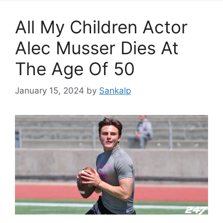
All My Children Actor
Alec Musser Dies At
The Age Of 50
January 15, 2024
by
Sankalp