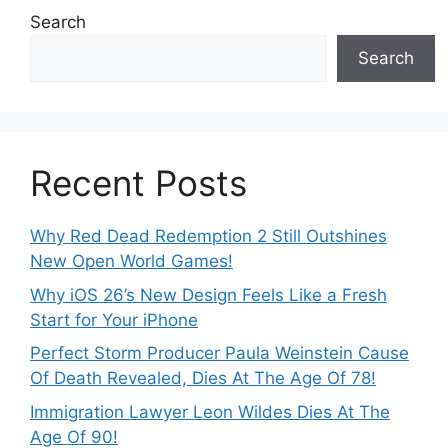
Search
Search
Recent Posts
Why Red Dead Redemption 2 Still Outshines
New Open World Games!
Why iOS 26’s New Design Feels Like a Fresh
Start for Your iPhone
Perfect Storm Producer Paula Weinstein Cause
Of Death Revealed, Dies At The Age Of 78!
Immigration Lawyer Leon Wildes Dies At The
Age Of 90!