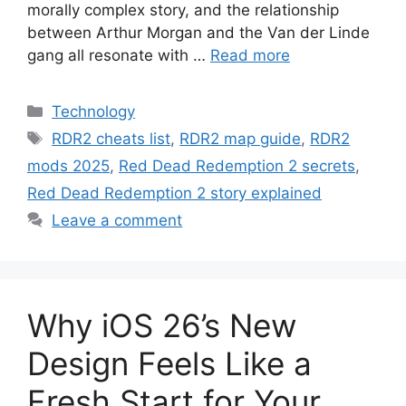
morally complex story, and the relationship
between Arthur Morgan and the Van der Linde
gang all resonate with …
Read more
Categories
Technology
Tags
RDR2 cheats list
,
RDR2 map guide
,
RDR2
mods 2025
,
Red Dead Redemption 2 secrets
,
Red Dead Redemption 2 story explained
Leave a comment
Why iOS 26’s New
Design Feels Like a
Fresh Start for Your