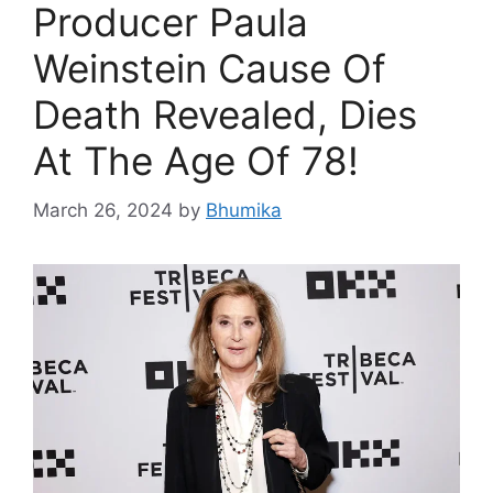
Producer Paula
Weinstein Cause Of
Death Revealed, Dies
At The Age Of 78!
March 26, 2024
by
Bhumika