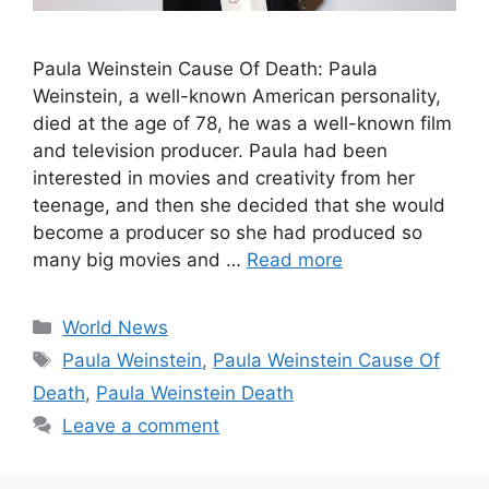
Paula Weinstein Cause Of Death: Paula
Weinstein, a well-known American personality,
died at the age of 78, he was a well-known film
and television producer. Paula had been
interested in movies and creativity from her
teenage, and then she decided that she would
become a producer so she had produced so
many big movies and …
Read more
Categories
World News
Tags
Paula Weinstein
,
Paula Weinstein Cause Of
Death
,
Paula Weinstein Death
Leave a comment