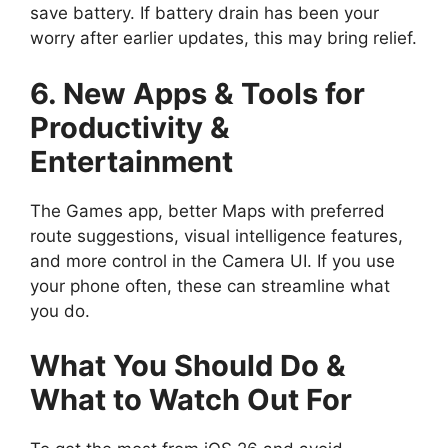
save battery. If battery drain has been your
worry after earlier updates, this may bring relief.
6. New Apps & Tools for
Productivity &
Entertainment
The Games app, better Maps with preferred
route suggestions, visual intelligence features,
and more control in the Camera UI. If you use
your phone often, these can streamline what
you do.
What You Should Do &
What to Watch Out For