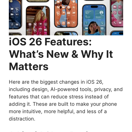
iOS 26 Features:
What’s New & Why It
Matters
Here are the biggest changes in iOS 26,
including design, AI-powered tools, privacy, and
features that can reduce stress instead of
adding it. These are built to make your phone
more intuitive, more helpful, and less of a
distraction.