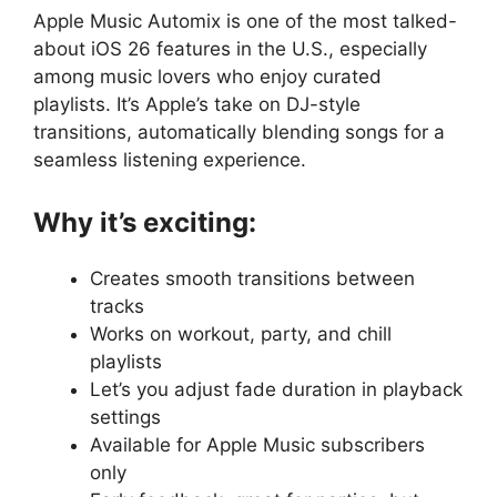
Apple Music Automix is one of the most talked-
about iOS 26 features in the U.S., especially
among music lovers who enjoy curated
playlists. It’s Apple’s take on DJ-style
transitions, automatically blending songs for a
seamless listening experience.
Why it’s exciting:
Creates smooth transitions between
tracks
Works on workout, party, and chill
playlists
Let’s you adjust fade duration in playback
settings
Available for Apple Music subscribers
only