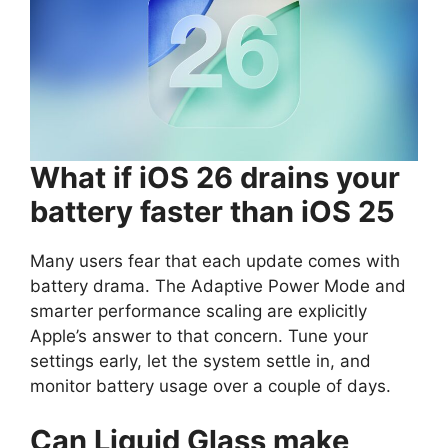
What if iOS 26 drains your
battery faster than iOS 25
Many users fear that each update comes with
battery drama. The Adaptive Power Mode and
smarter performance scaling are explicitly
Apple’s answer to that concern. Tune your
settings early, let the system settle in, and
monitor battery usage over a couple of days.
Can Liquid Glass make