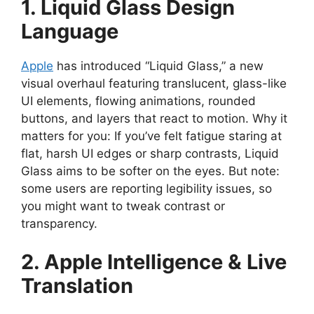
1. Liquid Glass Design
Language
Apple
has introduced “Liquid Glass,” a new
visual overhaul featuring translucent, glass-like
UI elements, flowing animations, rounded
buttons, and layers that react to motion. Why it
matters for you: If you’ve felt fatigue staring at
flat, harsh UI edges or sharp contrasts, Liquid
Glass aims to be softer on the eyes. But note:
some users are reporting legibility issues, so
you might want to tweak contrast or
transparency.
2. Apple Intelligence & Live
Translation