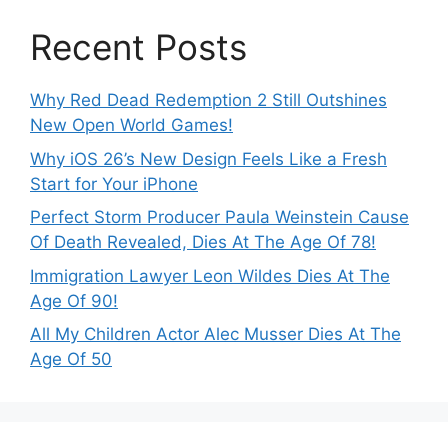
Recent Posts
Why Red Dead Redemption 2 Still Outshines
New Open World Games!
Why iOS 26’s New Design Feels Like a Fresh
Start for Your iPhone
Perfect Storm Producer Paula Weinstein Cause
Of Death Revealed, Dies At The Age Of 78!
Immigration Lawyer Leon Wildes Dies At The
Age Of 90!
All My Children Actor Alec Musser Dies At The
Age Of 50