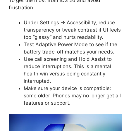
To get the most from iOS 26 and avoid
frustration:
Under Settings → Accessibility, reduce
transparency or tweak contrast if UI feels
too “glassy” and hurts readability.
Test Adaptive Power Mode to see if the
battery trade-off matches your needs.
Use call screening and Hold Assist to
reduce interruptions. This is a mental
health win versus being constantly
interrupted.
Make sure your device is compatible:
some older iPhones may no longer get all
features or support.