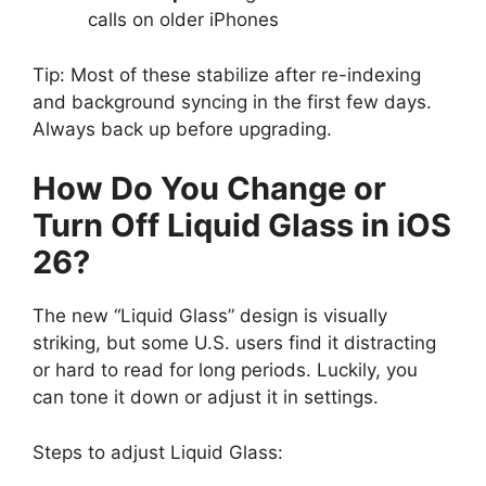
calls on older iPhones
Tip: Most of these stabilize after re-indexing
and background syncing in the first few days.
Always back up before upgrading.
How Do You Change or
Turn Off Liquid Glass in iOS
26?
The new “Liquid Glass” design is visually
striking, but some U.S. users find it distracting
or hard to read for long periods. Luckily, you
can tone it down or adjust it in settings.
Steps to adjust Liquid Glass: