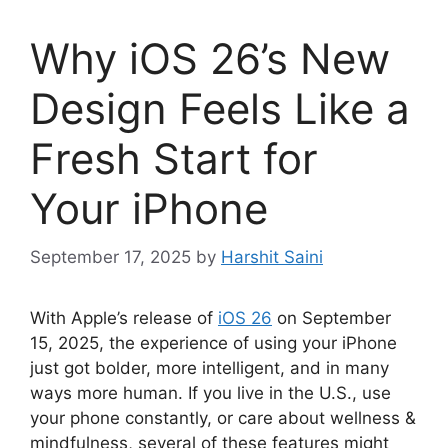
Why iOS 26’s New
Design Feels Like a
Fresh Start for
Your iPhone
September 17, 2025
by
Harshit Saini
With Apple’s release of
iOS 26
on September
15, 2025, the experience of using your iPhone
just got bolder, more intelligent, and in many
ways more human. If you live in the U.S., use
your phone constantly, or care about wellness &
mindfulness, several of these features might