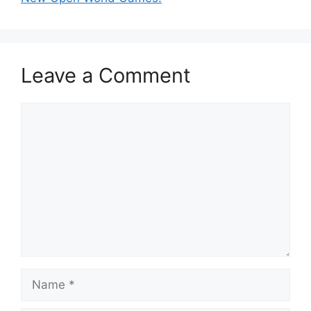
Leave a Comment
Comment
Name