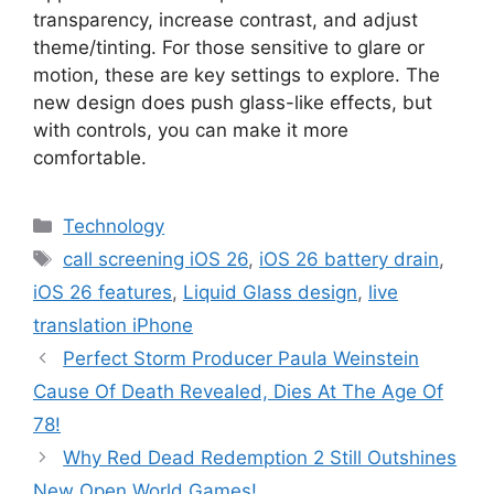
transparency, increase contrast, and adjust
theme/tinting. For those sensitive to glare or
motion, these are key settings to explore. The
new design does push glass-like effects, but
with controls, you can make it more
comfortable.
Categories
Technology
Tags
call screening iOS 26
,
iOS 26 battery drain
,
iOS 26 features
,
Liquid Glass design
,
live
translation iPhone
Perfect Storm Producer Paula Weinstein
Cause Of Death Revealed, Dies At The Age Of
78!
Why Red Dead Redemption 2 Still Outshines
New Open World Games!