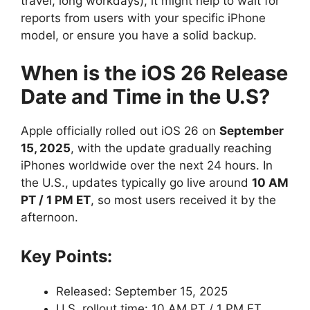
travel, long workdays), it might help to wait for
reports from users with your specific iPhone
model, or ensure you have a solid backup.
When is the iOS 26 Release
Date and Time in the U.S?
Apple officially rolled out iOS 26 on
September
15, 2025
, with the update gradually reaching
iPhones worldwide over the next 24 hours. In
the U.S., updates typically go live around
10 AM
PT / 1 PM ET
, so most users received it by the
afternoon.
Key Points:
Released: September 15, 2025
U.S. rollout time: 10 AM PT / 1 PM ET