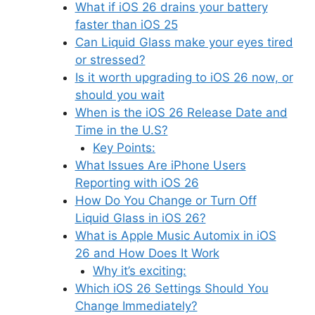
What if iOS 26 drains your battery
faster than iOS 25
Can Liquid Glass make your eyes tired
or stressed?
Is it worth upgrading to iOS 26 now, or
should you wait
When is the iOS 26 Release Date and
Time in the U.S?
Key Points:
What Issues Are iPhone Users
Reporting with iOS 26
How Do You Change or Turn Off
Liquid Glass in iOS 26?
What is Apple Music Automix in iOS
26 and How Does It Work
Why it’s exciting:
Which iOS 26 Settings Should You
Change Immediately?