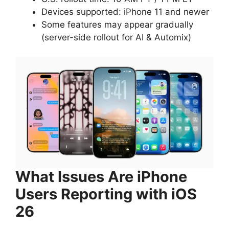
Devices supported: iPhone 11 and newer
Some features may appear gradually
(server-side rollout for AI & Automix)
What Issues Are iPhone
Users Reporting with iOS
26