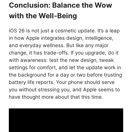
Conclusion: Balance the Wow
with the Well-Being
iOS 26 is not just a cosmetic update. It’s a leap
in how Apple integrates design, intelligence,
and everyday wellness. But like any major
change, it has trade-offs. If you upgrade, do it
with awareness: test the new design, tweak
settings for comfort, and let the update work in
the background for a day or two before trusting
battery life reports. Your phone should serve
you without stressing you, and Apple seems to
have thought more about that this time.