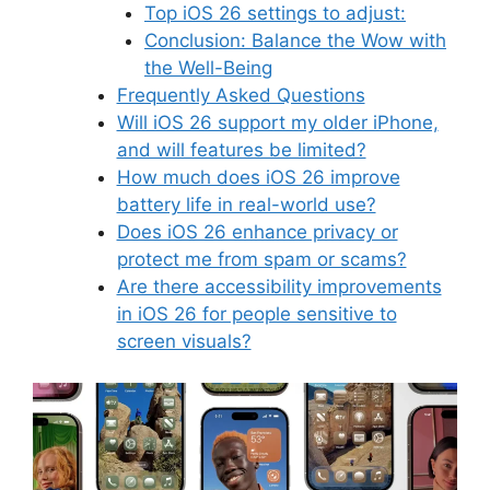
Top iOS 26 settings to adjust:
Conclusion: Balance the Wow with
the Well-Being
Frequently Asked Questions
Will iOS 26 support my older iPhone,
and will features be limited?
How much does iOS 26 improve
battery life in real-world use?
Does iOS 26 enhance privacy or
protect me from spam or scams?
Are there accessibility improvements
in iOS 26 for people sensitive to
screen visuals?