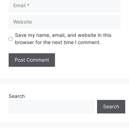
Email
Website
Save my name, email, and website in this
browser for the next time I comment.
Search
Search