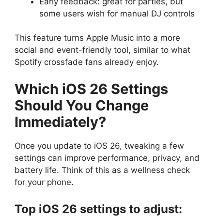
Early feedback: great for parties, but
some users wish for manual DJ controls
This feature turns Apple Music into a more
social and event-friendly tool, similar to what
Spotify crossfade fans already enjoy.
Which iOS 26 Settings
Should You Change
Immediately?
Once you update to iOS 26, tweaking a few
settings can improve performance, privacy, and
battery life. Think of this as a wellness check
for your phone.
Top iOS 26 settings to adjust: