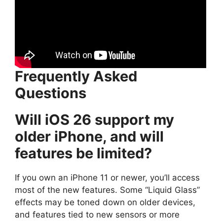
Frequently Asked
Questions
Will iOS 26 support my
older iPhone, and will
features be limited?
If you own an iPhone 11 or newer, you’ll access
most of the new features. Some “Liquid Glass”
effects may be toned down on older devices,
and features tied to new sensors or more