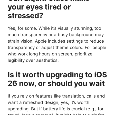
your eyes tired or
stressed?
Yes, for some. While it’s visually stunning, too
much transparency or a busy background may
strain vision. Apple includes settings to reduce
transparency or adjust theme colors. For people
who work long hours on screen, prioritize
legibility over aesthetics.
Is it worth upgrading to iOS
26 now, or should you wait
If you rely on features like translation, calls and
want a refreshed design, yes, it’s worth
upgrading. But if battery life is crucial (e.g., for