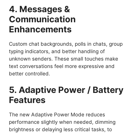
4. Messages &
Communication
Enhancements
Custom chat backgrounds, polls in chats, group
typing indicators, and better handling of
unknown senders. These small touches make
text conversations feel more expressive and
better controlled.
5. Adaptive Power / Battery
Features
The new Adaptive Power Mode reduces
performance slightly when needed, dimming
brightness or delaying less critical tasks, to