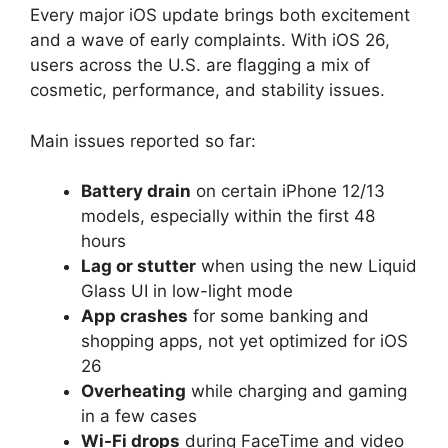
Every major iOS update brings both excitement
and a wave of early complaints. With iOS 26,
users across the U.S. are flagging a mix of
cosmetic, performance, and stability issues.
Main issues reported so far:
Battery drain
on certain iPhone 12/13
models, especially within the first 48
hours
Lag or stutter
when using the new Liquid
Glass UI in low-light mode
App crashes
for some banking and
shopping apps, not yet optimized for iOS
26
Overheating
while charging and gaming
in a few cases
Wi-Fi drops
during FaceTime and video