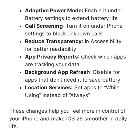
Adaptive Power Mode
: Enable it under
Battery settings to extend battery life
Call Screening
: Turn it on under Phone
settings to block unknown calls
Reduce Transparency
: In Accessibility
for better readability
App Privacy Reports
: Check which apps
are tracking your data
Background App Refresh
: Disable for
apps that don’t need it to save battery
Location Services
: Set apps to “While
Using” instead of “Always”
These changes help you feel more in control of
your iPhone and make iOS 26 smoother in daily
life.