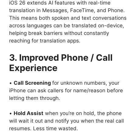
iOS 26 extends AI features with real-time
translation in Messages, FaceTime, and Phone.
This means both spoken and text conversations
across languages can be translated on-device,
helping break barriers without constantly
reaching for translation apps.
3. Improved Phone / Call
Experience
•
Call Screening
for unknown numbers, your
iPhone can ask callers for name/reason before
letting them through.
•
Hold Assist
when you’re on hold, the phone
will wait it out and notify you when the real call
resumes. Less time wasted.