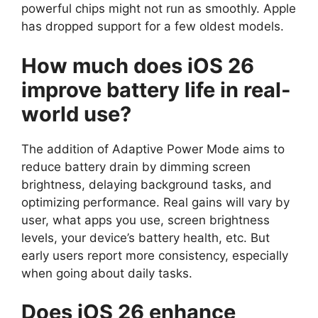
powerful chips might not run as smoothly. Apple
has dropped support for a few oldest models.
How much does iOS 26
improve battery life in real-
world use?
The addition of Adaptive Power Mode aims to
reduce battery drain by dimming screen
brightness, delaying background tasks, and
optimizing performance. Real gains will vary by
user, what apps you use, screen brightness
levels, your device’s battery health, etc. But
early users report more consistency, especially
when going about daily tasks.
Does iOS 26 enhance