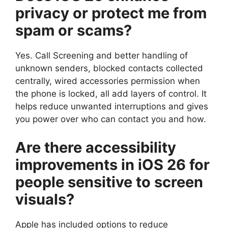
privacy or protect me from
spam or scams?
Yes. Call Screening and better handling of
unknown senders, blocked contacts collected
centrally, wired accessories permission when
the phone is locked, all add layers of control. It
helps reduce unwanted interruptions and gives
you power over who can contact you and how.
Are there accessibility
improvements in iOS 26 for
people sensitive to screen
visuals?
Apple has included options to reduce