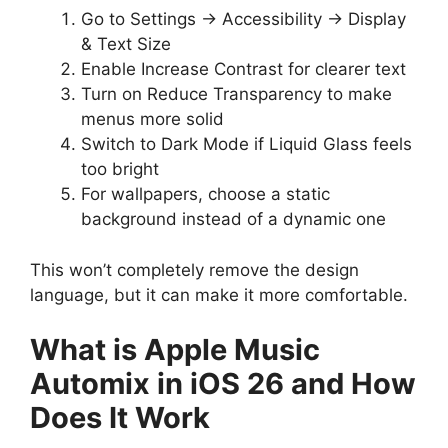
Go to Settings → Accessibility → Display
& Text Size
Enable Increase Contrast for clearer text
Turn on Reduce Transparency to make
menus more solid
Switch to Dark Mode if Liquid Glass feels
too bright
For wallpapers, choose a static
background instead of a dynamic one
This won’t completely remove the design
language, but it can make it more comfortable.
What is Apple Music
Automix in iOS 26 and How
Does It Work