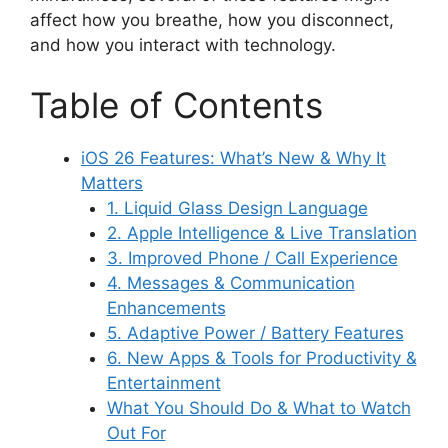
affect how you breathe, how you disconnect,
and how you interact with technology.
Table of Contents
iOS 26 Features: What’s New & Why It
Matters
1. Liquid Glass Design Language
2. Apple Intelligence & Live Translation
3. Improved Phone / Call Experience
4. Messages & Communication
Enhancements
5. Adaptive Power / Battery Features
6. New Apps & Tools for Productivity &
Entertainment
What You Should Do & What to Watch
Out For